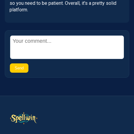
so you need to be patient. Overall, it's a pretty solid
platform.
Send