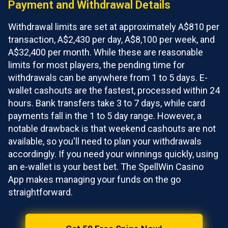
Payment and Withdrawal Details
Withdrawal limits are set at approximately A$810 per
transaction, A$2,430 per day, A$8,100 per week, and
A$32,400 per month. While these are reasonable
limits for most players, the pending time for
withdrawals can be anywhere from 1 to 5 days. E-
wallet cashouts are the fastest, processed within 24
hours. Bank transfers take 3 to 7 days, while card
payments fall in the 1 to 5 day range. However, a
notable drawback is that weekend cashouts are not
available, so you'll need to plan your withdrawals
accordingly. If you need your winnings quickly, using
an e-wallet is your best bet. The SpellWin Casino
App makes managing your funds on the go
straightforward.