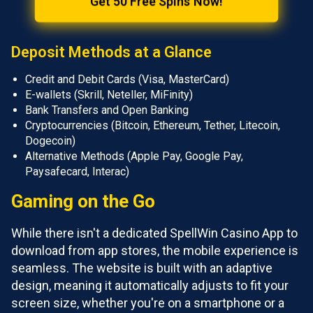
Get 50 Free Spins Now!
Deposit Methods at a Glance
Credit and Debit Cards (Visa, MasterCard)
E-wallets (Skrill, Neteller, MiFinity)
Bank Transfers and Open Banking
Cryptocurrencies (Bitcoin, Ethereum, Tether, Litecoin,
Dogecoin)
Alternative Methods (Apple Pay, Google Pay,
Paysafecard, Interac)
Gaming on the Go
While there isn't a dedicated SpellWin Casino App to
download from app stores, the mobile experience is
seamless. The website is built with an adaptive
design, meaning it automatically adjusts to fit your
screen size, whether you're on a smartphone or a