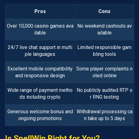
Pros
Cons
Over 10,000 casino games ava
No weekend cashouts av
ilable
ailable
24/7 live chat support in multi
Limited responsible gam
ple languages
bling tools
Excellent mobile compatibility
Some player complaints n
and responsive design
oted online
Wide range of payment metho
No publicly audited RTP o
ds including crypto
r RNG testing
Generous welcome bonus and
Withdrawal processing ca
ongoing promotions
n take up to 5 days
Is SpellWin Right for You?