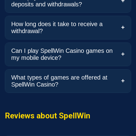
deposits and withdrawals?
350 free spins. A minimum deposit of A$35 is
required for each of the four deposit bonuses, and
there is a 40x wagering requirement on the bonus and
SpellWin Casino supports a variety of payment
free spins.
How long does it take to receive a
methods, including traditional options like Visa and
withdrawal?
MasterCard, e-wallets such as Skrill and Neteller, and
several cryptocurrencies like Bitcoin and Ethereum.
Withdrawals can be processed through bank
The processing time for withdrawals depends on the
transfers, e-wallets, and crypto.
Can I play SpellWin Casino games on
method used. E-wallet cashouts are the fastest,
my mobile device?
typically completed within 24 hours. Card payments
can take between 1 to 5 days, and bank transfers
may take 3 to 7 days. Notably, withdrawals are not
While there is no dedicated mobile app to download,
processed on weekends.
What types of games are offered at
the SpellWin Casino website is fully optimized for
SpellWin Casino?
mobile use. It features an adaptive design that works
seamlessly on smartphones and tablets, allowing
you to access all games and features through your
SpellWin Casino boasts a library of over 10,000
device's web browser.
games from more than 40 providers. The selection
includes a vast range of online slots with features
Reviews about SpellWin
like Drops & Wins and Megaways, classic table
games such as Blackjack, Roulette, and Baccarat, and
a live dealer section with over 150 tables.