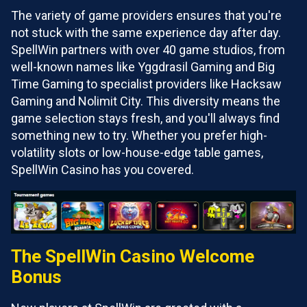
The variety of game providers ensures that you're
not stuck with the same experience day after day.
SpellWin partners with over 40 game studios, from
well-known names like Yggdrasil Gaming and Big
Time Gaming to specialist providers like Hacksaw
Gaming and Nolimit City. This diversity means the
game selection stays fresh, and you'll always find
something new to try. Whether you prefer high-
volatility slots or low-house-edge table games,
SpellWin Casino has you covered.
The SpellWin Casino Welcome
Bonus