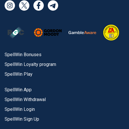
SpellWin Bonuses
SpellWin Loyalty program
SpellWin Play
SpellWin App
SpellWin Withdrawal
SpellWin Login
SpellWin Sign Up