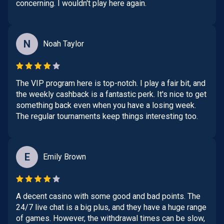
concerning. I wouldn't play here again.
N
Noah Taylor
The VIP program here is top-notch. I play a fair bit, and
the weekly cashback is a fantastic perk. It's nice to get
something back even when you have a losing week.
The regular tournaments keep things interesting too.
E
Emily Brown
A decent casino with some good and bad points. The
24/7 live chat is a big plus, and they have a huge range
of games. However, the withdrawal times can be slow,