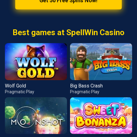
Get 50 Free Spins Now!
Best games at SpellWin Casino
Wolf Gold
Big Bass Crash
Pragmatic Play
Pragmatic Play