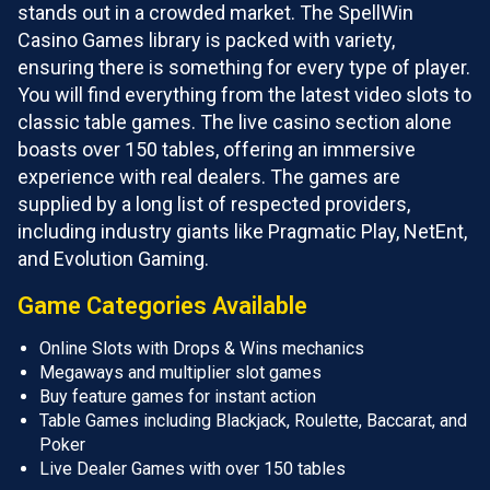
stands out in a crowded market. The SpellWin
Casino Games library is packed with variety,
ensuring there is something for every type of player.
You will find everything from the latest video slots to
classic table games. The live casino section alone
boasts over 150 tables, offering an immersive
experience with real dealers. The games are
supplied by a long list of respected providers,
including industry giants like Pragmatic Play, NetEnt,
and Evolution Gaming.
Game Categories Available
Online Slots with Drops & Wins mechanics
Megaways and multiplier slot games
Buy feature games for instant action
Table Games including Blackjack, Roulette, Baccarat, and
Poker
Live Dealer Games with over 150 tables