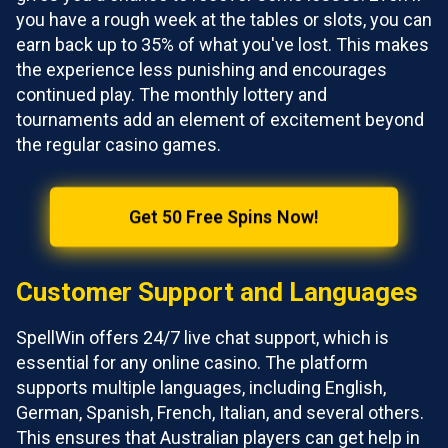
you have a rough week at the tables or slots, you can
earn back up to 35% of what you've lost. This makes
the experience less punishing and encourages
continued play. The monthly lottery and
tournaments add an element of excitement beyond
the regular casino games.
Get 50 Free Spins Now!
Customer Support and Languages
SpellWin offers 24/7 live chat support, which is
essential for any online casino. The platform
supports multiple languages, including English,
German, Spanish, French, Italian, and several others.
This ensures that Australian players can get help in