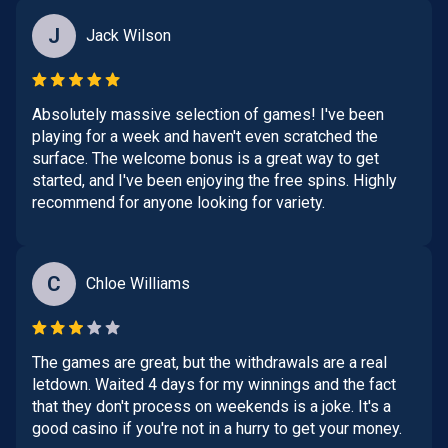
J
Jack Wilson
Absolutely massive selection of games! I've been
playing for a week and haven't even scratched the
surface. The welcome bonus is a great way to get
started, and I've been enjoying the free spins. Highly
recommend for anyone looking for variety.
C
Chloe Williams
The games are great, but the withdrawals are a real
letdown. Waited 4 days for my winnings and the fact
that they don't process on weekends is a joke. It's a
good casino if you're not in a hurry to get your money.