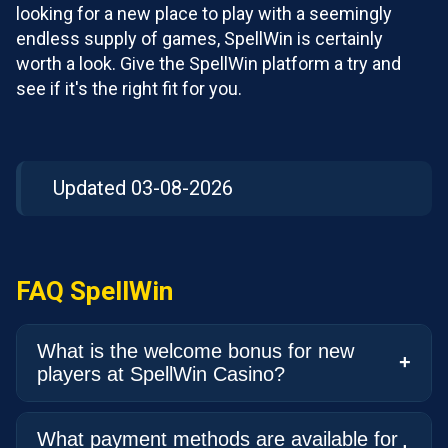
looking for a new place to play with a seemingly
endless supply of games, SpellWin is certainly
worth a look. Give the SpellWin platform a try and
see if it's the right fit for you.
Updated 03-08-2026
FAQ SpellWin
What is the welcome bonus for new
players at SpellWin Casino?
New players can receive a four-part welcome
What payment methods are available for
package that totals up to A$6200 in bonus funds and