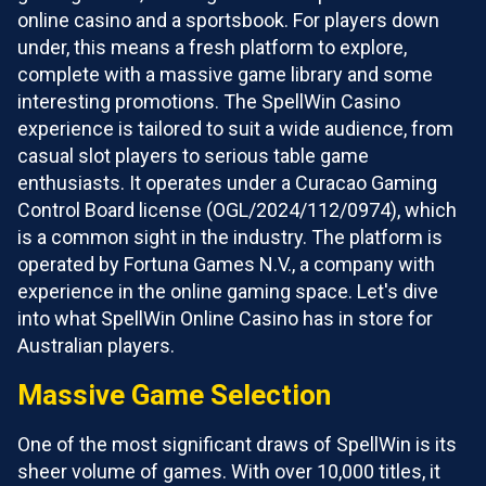
online casino and a sportsbook. For players down
under, this means a fresh platform to explore,
complete with a massive game library and some
interesting promotions. The SpellWin Casino
experience is tailored to suit a wide audience, from
casual slot players to serious table game
enthusiasts. It operates under a Curacao Gaming
Control Board license (OGL/2024/112/0974), which
is a common sight in the industry. The platform is
operated by Fortuna Games N.V., a company with
experience in the online gaming space. Let's dive
into what SpellWin Online Casino has in store for
Australian players.
Massive Game Selection
One of the most significant draws of SpellWin is its
sheer volume of games. With over 10,000 titles, it