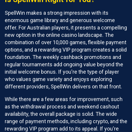
SpellWin makes a strong impression with its
enormous game library and generous welcome
offer. For Australian players, it presents a compelling
new option in the online casino landscape. The
combination of over 10,000 games, flexible payment
options, and a rewarding VIP program creates a solid
foundation. The weekly cashback promotions and
regular tournaments add ongoing value beyond the
initial welcome bonus. If you're the type of player
who values game variety and enjoys exploring
different providers, SpellWin delivers on that front.
While there are a few areas for improvement, such
as the withdrawal process and weekend cashout
availability, the overall package is solid. The wide
range of payment methods, including crypto, and the
rewarding VIP program add to its appeal. If you're