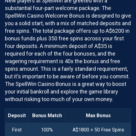
New players at SpellWin are greeted with a
substantial four-part welcome package. The
SpellWin Casino Welcome Bonus is designed to give
you a solid start, with a mix of matched deposits and
free spins. The total package offers up to A$6200 in
bonus funds plus 350 free spins across your first
four deposits. A minimum deposit of A$35 is
required for each of the four bonuses, and the
wagering requirement is 40x the bonus and free
spins amount. This is a fairly standard requirement,
but it's important to be aware of before you commit.
The SpellWin Casino Bonus is a great way to boost
your initial bankroll and explore the game library
without risking too much of your own money.
Deposit
Bonus Match
Max Bonus
First
100%
A$1800 + 50 Free Spins