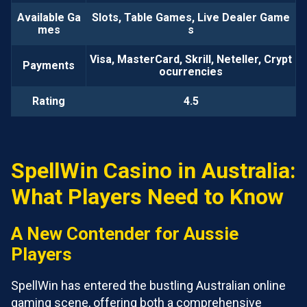
Available Ga
Slots, Table Games, Live Dealer Game
mes
s
Visa, MasterCard, Skrill, Neteller, Crypt
Payments
ocurrencies
Rating
4.5
SpellWin Casino in Australia:
What Players Need to Know
A New Contender for Aussie
Players
SpellWin has entered the bustling Australian online
gaming scene, offering both a comprehensive