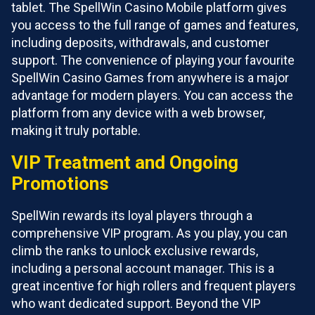
tablet. The SpellWin Casino Mobile platform gives
you access to the full range of games and features,
including deposits, withdrawals, and customer
support. The convenience of playing your favourite
SpellWin Casino Games from anywhere is a major
advantage for modern players. You can access the
platform from any device with a web browser,
making it truly portable.
VIP Treatment and Ongoing
Promotions
SpellWin rewards its loyal players through a
comprehensive VIP program. As you play, you can
climb the ranks to unlock exclusive rewards,
including a personal account manager. This is a
great incentive for high rollers and frequent players
who want dedicated support. Beyond the VIP