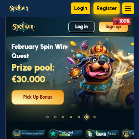
Login
Register