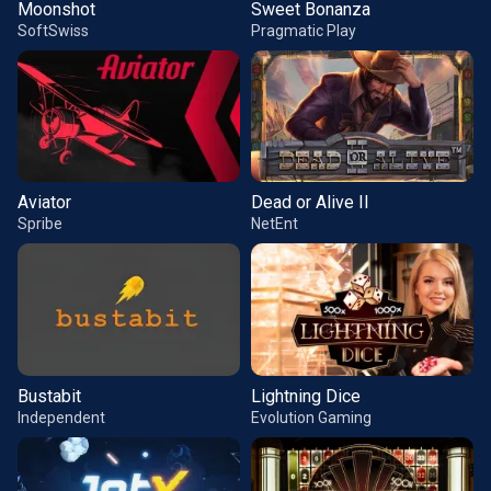
Moonshot
Sweet Bonanza
SoftSwiss
Pragmatic Play
Aviator
Dead or Alive II
Spribe
NetEnt
Bustabit
Lightning Dice
Independent
Evolution Gaming