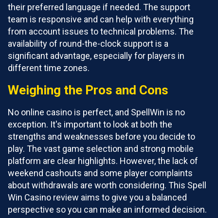
their preferred language if needed. The support
team is responsive and can help with everything
from account issues to technical problems. The
availability of round-the-clock support is a
significant advantage, especially for players in
different time zones.
Weighing the Pros and Cons
No online casino is perfect, and SpellWin is no
exception. It's important to look at both the
strengths and weaknesses before you decide to
play. The vast game selection and strong mobile
platform are clear highlights. However, the lack of
weekend cashouts and some player complaints
about withdrawals are worth considering. This Spell
Win Casino review aims to give you a balanced
perspective so you can make an informed decision.