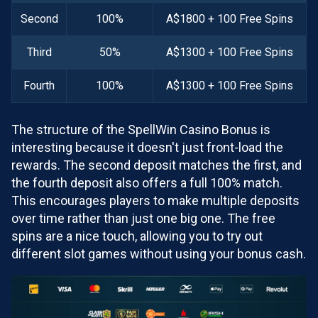
Second
100%
A$1800 + 100 Free Spins
Third
50%
A$1300 + 100 Free Spins
Fourth
100%
A$1300 + 100 Free Spins
The structure of the SpellWin Casino Bonus is
interesting because it doesn't just front-load the
rewards. The second deposit matches the first, and
the fourth deposit also offers a full 100% match.
This encourages players to make multiple deposits
over time rather than just one big one. The free
spins are a nice touch, allowing you to try out
different slot games without using your bonus cash.