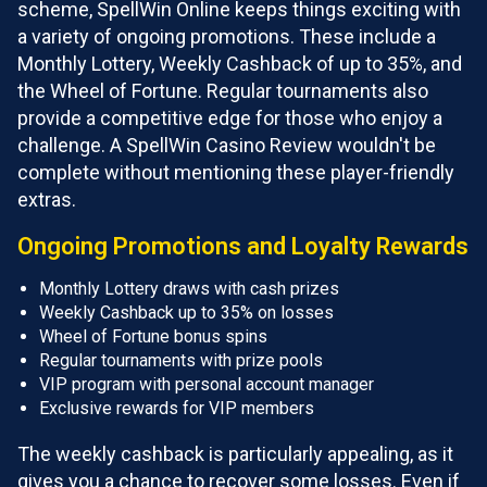
scheme, SpellWin Online keeps things exciting with
a variety of ongoing promotions. These include a
Monthly Lottery, Weekly Cashback of up to 35%, and
the Wheel of Fortune. Regular tournaments also
provide a competitive edge for those who enjoy a
challenge. A SpellWin Casino Review wouldn't be
complete without mentioning these player-friendly
extras.
Ongoing Promotions and Loyalty Rewards
Monthly Lottery draws with cash prizes
Weekly Cashback up to 35% on losses
Wheel of Fortune bonus spins
Regular tournaments with prize pools
VIP program with personal account manager
Exclusive rewards for VIP members
The weekly cashback is particularly appealing, as it
gives you a chance to recover some losses. Even if