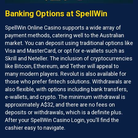
Banking Options at SpellWin
SpellWin Online Casino supports a wide array of
payment methods, catering well to the Australian
market. You can deposit using traditional options like
Visa and MasterCard, or opt for e-wallets such as
Skrill and Neteller. The inclusion of cryptocurrencies
like Bitcoin, Ethereum, and Tether will appeal to
many modern players. Revolut is also available for
those who prefer fintech solutions. Withdrawals are
also flexible, with options including bank transfers,
e-wallets, and crypto. The minimum withdrawal is
approximately A$32, and there are no fees on
deposits or withdrawals, which is a definite plus.
After your SpellWin Casino Login, you'll find the
cashier easy to navigate.