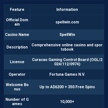
Feature
Information
Official Dom
spellwin.com
ain
Casino Name
SpellWin
Comprehensive online casino and spor
Description
tsbook
Curacao Gaming Control Board (OGL/2
License
024/112/0974)
Operator
Fortuna Games N.V.
Welcome Bo
Up to A$6200 + 350 Free Spins
nus
Number of G
10,000+
ames