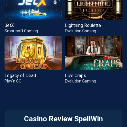
JetX
Lightning Roulette
Smartsoft Gaming
Evolution Gaming
Legacy of Dead
Live Craps
Play'n GO
Evolution Gaming
Casino Review SpellWin