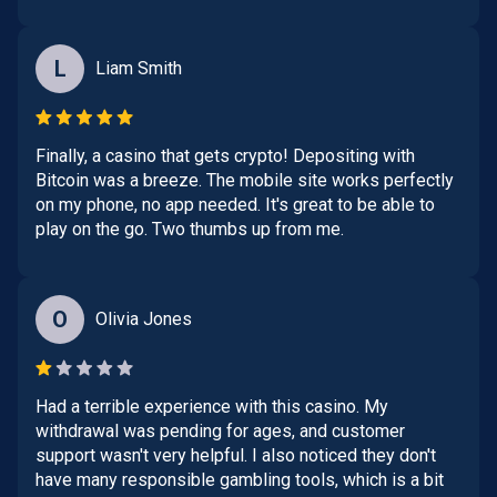
L
Liam Smith
Finally, a casino that gets crypto! Depositing with
Bitcoin was a breeze. The mobile site works perfectly
on my phone, no app needed. It's great to be able to
play on the go. Two thumbs up from me.
O
Olivia Jones
Had a terrible experience with this casino. My
withdrawal was pending for ages, and customer
support wasn't very helpful. I also noticed they don't
have many responsible gambling tools, which is a bit